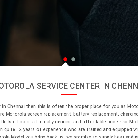
OTOROLA SERVICE CENTER IN CHENN
r in Chennai then this is often the proper place for you as Moto 
are Motorola screen replacement, battery replacement, chargin
 lots of more at a really genuine and affordable price. Our Mot
h quite 12 years of experience who are trained and equipped w
rola Model you bring back us, we promise to supply best and pr