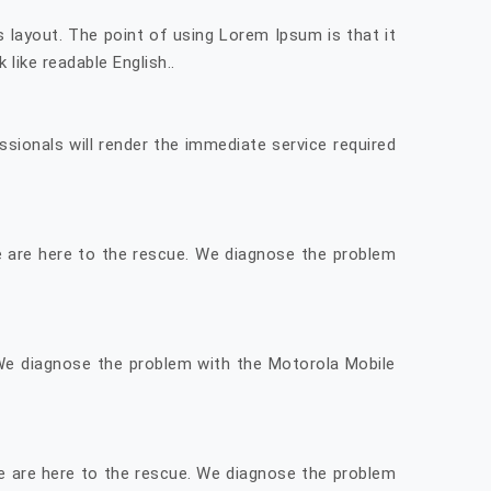
ts layout. The point of using Lorem Ipsum is that it
like readable English..
sionals will render the immediate service required
We are here to the rescue. We diagnose the problem
 We diagnose the problem with the Motorola Mobile
e are here to the rescue. We diagnose the problem