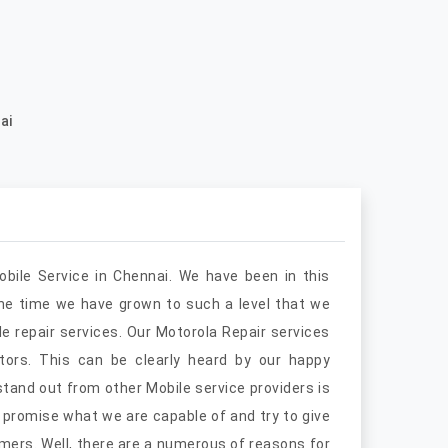
ai
obile Service in Chennai. We have been in this
the time we have grown to such a level that we
e repair services. Our Motorola Repair services
ors. This can be clearly heard by our happy
and out from other Mobile service providers is
 promise what we are capable of and try to give
mers. Well, there are a numerous of reasons for