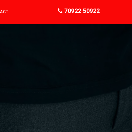
70922 50922
ACT