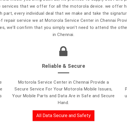
e services that we offer for all the motorola device. we offer 
 part, every individual deal that we make and take the signat
of repair service we at Motorola Service Center in Chennai Prov
s, we'll confirm that you simply won't need to attend the othe
in Chennai.
Reliable & Secure
e
Motorola Service Center in Chennai Provide a
le
Secure Service For Your Motorola Mobile Issues,
s
Your Mobile Parts and Data Are in Safe and Secure
u
Hand.
All Data Secure and Safety