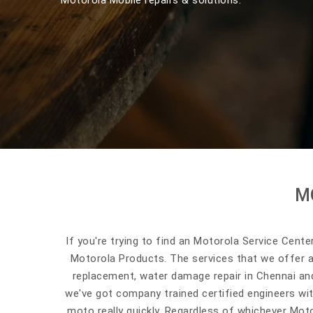
Motorola Mobile repairs & solutions.
M
If you're trying to find an Motorola Service Cente
Motorola Products. The services that we offer 
replacement, water damage repair in Chennai and
we've got company trained certified engineers wit
moto really quickly. Regardless of whichever Moto