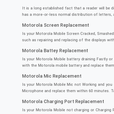
It is a long established fact that a reader will be
has a more-or-less normal distribution of letters, 
Motorola Screen Replacement
Is your Motorola Mobile Screen Cracked, Smashed o
such as repairing and replacing of the displays wit
Motorola Battey Replacement
Is your Motorola Mobile battery draining Fastly o
with the Motorola mobile battery and replace them
Motorola Mic Replacement
Is your Motorola Mobile Mic not Working and you 
Microphone and replace them within 60 minutes. Ta
Motorola Charging Port Replacement
Is your Motorola Mobile not charging or Charging