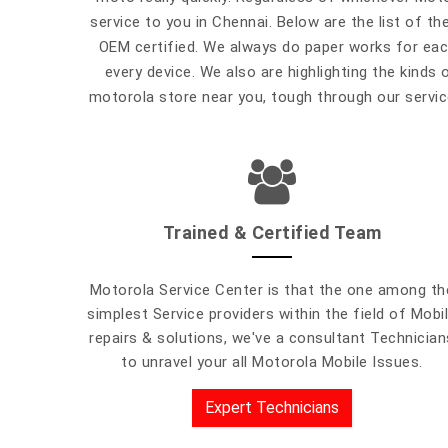
service to you in Chennai. Below are the list of th
OEM certified. We always do paper works for each
every device. We also are highlighting the kinds 
motorola store near you, tough through our service
Trained & Certified Team
Motorola Service Center is that the one among th
simplest Service providers within the field of Mobi
repairs & solutions, we've a consultant Technician
to unravel your all Motorola Mobile Issues.
Expert Technicians