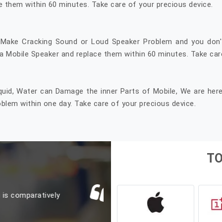
e them within 60 minutes. Take care of your precious device.
 Make Cracking Sound or Loud Speaker Problem and you don'
 Mobile Speaker and replace them within 60 minutes. Take care
quid, Water can Damage the inner Parts of Mobile, We are her
lem within one day. Take care of your precious device.
T
L
o on Jan 17th. Got the
Yesterday i replaced 
 in 3 hrs. Price also
er. Don't hesitate to