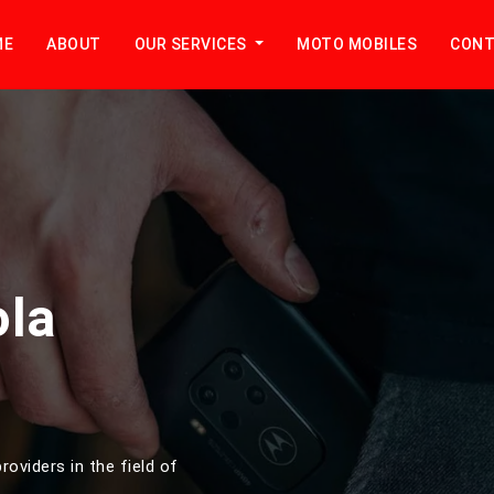
ME
ABOUT
OUR SERVICES
MOTO MOBILES
CONT
ola
roviders in the field of