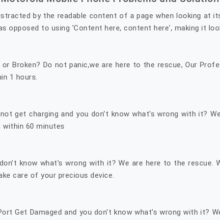
 distracted by the readable content of a page when looking at i
as opposed to using 'Content here, content here', making it look 
r Broken? Do not panic,we are here to the rescue, Our Profes
hin 1 hours.
r not get charging and you don't know what's wrong with it? 
 within 60 minutes
don't know what's wrong with it? We are here to the rescue.
ke care of your precious device.
 Port Get Damaged and you don't know what's wrong with it? W