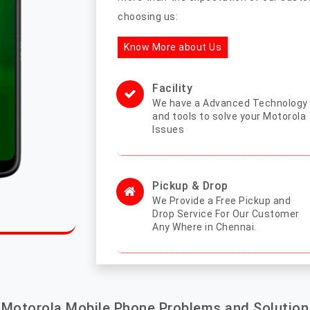
choosing us:
Know More about Us
Facility
We have a Advanced Technology
and tools to solve your Motorola
Issues
Pickup & Drop
We Provide a Free Pickup and
Drop Service For Our Customer
Any Where in Chennai.
Motorola Mobile Phone Problems and Solution