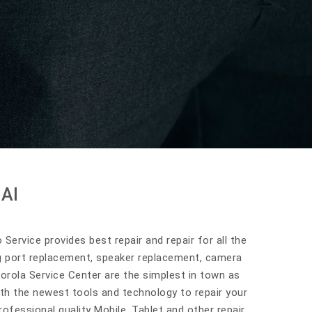
AI
Service provides best repair and repair for all the
g port replacement, speaker replacement, camera
orola Service Center are the simplest in town as
ith the newest tools and technology to repair your
ofessional quality Mobile, Tablet and other repair