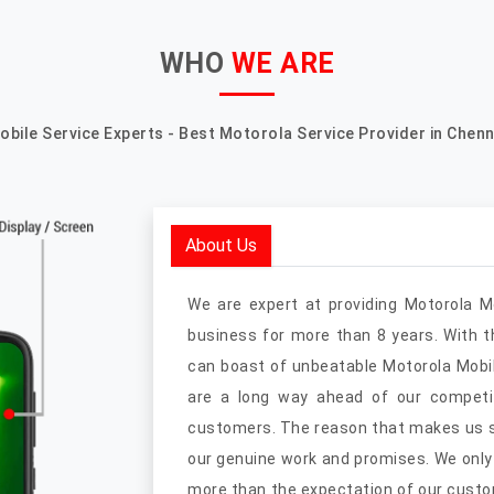
WHO
WE ARE
obile Service Experts - Best Motorola Service Provider in Chenn
About Us
We are expert at providing Motorola M
business for more than 8 years. With 
can boast of unbeatable Motorola Mobil
are a long way ahead of our competit
customers. The reason that makes us st
our genuine work and promises. We only
more than the expectation of our custo