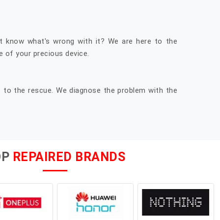
t know what's wrong with it? We are here to the
 of your precious device.
e to the rescue. We diagnose the problem with the
OP
REPAIRED BRANDS
moto one power original display . very nice.