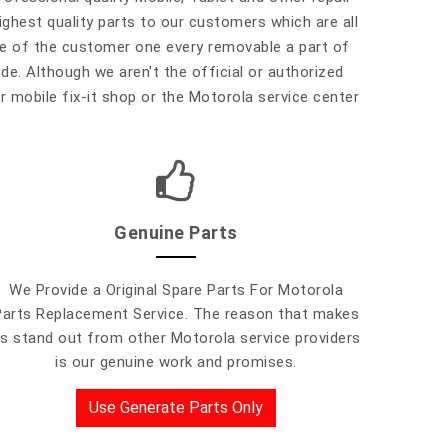
highest quality parts to our customers which are all
ure of the customer one every removable a part of
ide. Although we aren't the official or authorized
r mobile fix-it shop or the Motorola service center
Genuine Parts
We Provide a Original Spare Parts For Motorola
Parts Replacement Service. The reason that makes
s stand out from other Motorola service providers
is our genuine work and promises.
Use Generate Parts Only