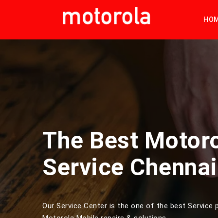
HO
The Best Motor
Service Chennai
Our Service Center is the one of the best Service p