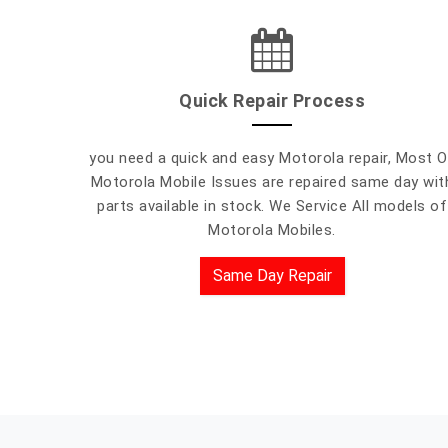
Quick Repair Process
you need a quick and easy Motorola repair, Most O
Motorola Mobile Issues are repaired same day wit
parts available in stock. We Service All models of
Motorola Mobiles.
Same Day Repair