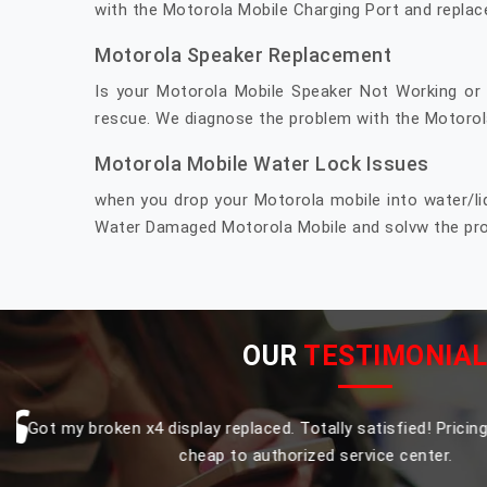
with the Motorola Mobile Charging Port and replac
Motorola Speaker Replacement
Is your Motorola Mobile Speaker Not Working or
rescue. We diagnose the problem with the Motorola
Motorola Mobile Water Lock Issues
when you drop your Motorola mobile into water/li
Water Damaged Motorola Mobile and solvw the prob
OUR
TESTIMONIA
Replaced my Moto one power touch and display comb
original and smooth finishing procduct, that to with
affordable compare to authorized Moto service cent