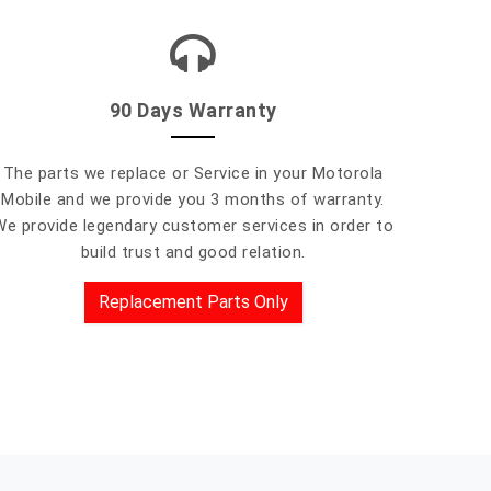
90 Days Warranty
The parts we replace or Service in your Motorola
Mobile and we provide you 3 months of warranty.
We provide legendary customer services in order to
build trust and good relation.
Replacement Parts Only