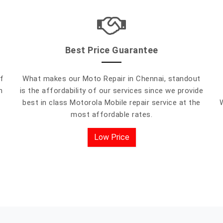
Best Price Guarantee
f
What makes our Moto Repair in Chennai, standout
h
is the affordability of our services since we provide
best in class Motorola Mobile repair service at the
most affordable rates.
Low Price