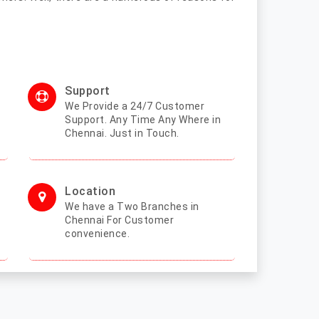
Support
We Provide a 24/7 Customer
Support. Any Time Any Where in
Chennai. Just in Touch.
Location
We have a Two Branches in
Chennai For Customer
convenience.